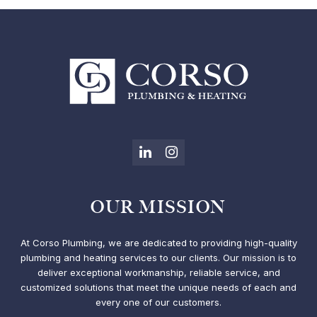
LinkedIn
Instagram
OUR MISSION
At Corso Plumbing, we are dedicated to providing high-quality
plumbing and heating services to our clients. Our mission is to
deliver exceptional workmanship, reliable service, and
customized solutions that meet the unique needs of each and
every one of our customers.