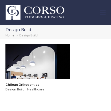
Design Build
Home
>
Design Build
Chilean Orthodontics
Design Build
·
Healthcare