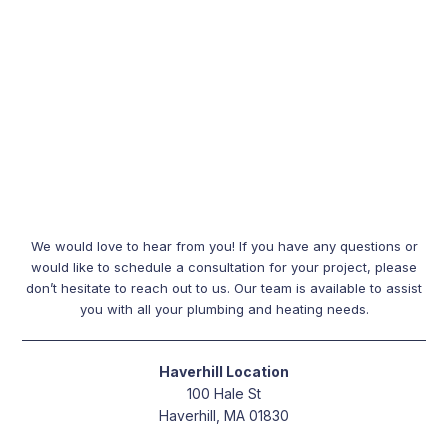
We would love to hear from you! If you have any questions or
would like to schedule a consultation for your project, please
don’t hesitate to reach out to us. Our team is available to assist
you with all your plumbing and heating needs.
Haverhill Location
100 Hale St
Haverhill, MA 01830