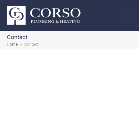
Contact
Home
>
Contact