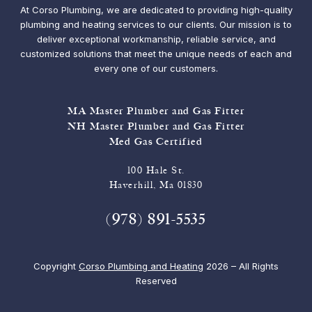
At Corso Plumbing, we are dedicated to providing high-quality
plumbing and heating services to our clients. Our mission is to
deliver exceptional workmanship, reliable service, and
customized solutions that meet the unique needs of each and
every one of our customers.
MA Master Plumber and Gas Fitter
NH Master Plumber and Gas Fitter
Med Gas Certified
100 Hale St.
Haverhill, Ma 01830
(978) 891-5535
Copyright
Corso Plumbing and Heating
2026 – All Rights
Reserved