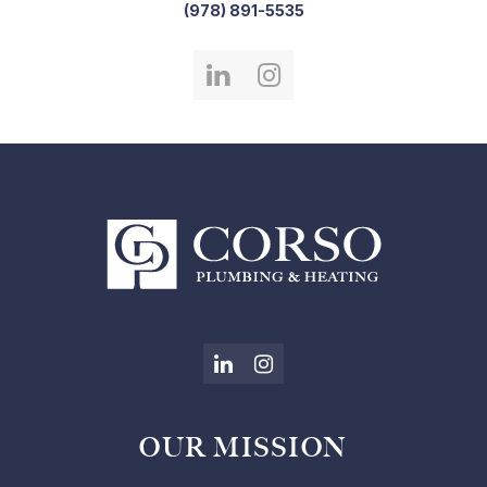
(978) 891-5535
LinkedIn
Instagram
LinkedIn
Instagram
OUR MISSION