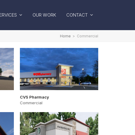
ERVICES
OUR WORK
CONTACT
Home
>
Commercial
CVS Pharmacy
Commercial