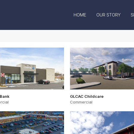
HOME
OUR STORY
S
 Bank
GLCAC Childcare
cial
Commercial