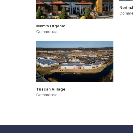
Norths
Commer
Mom’s Organic
Commercial
Tuscan Village
Commercial