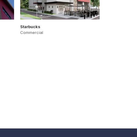
Starbucks
Commercial