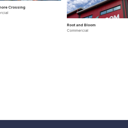
hore Crossing
cial
Root and Bloom
Commercial