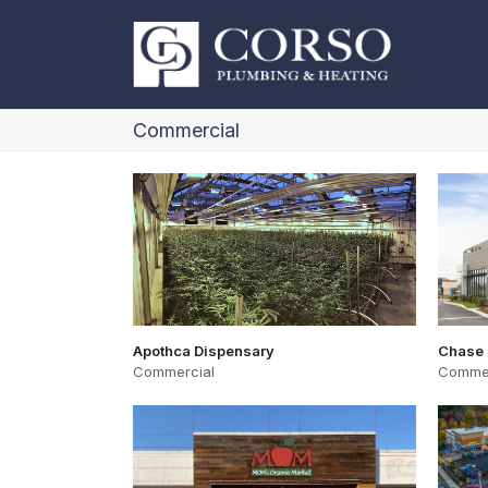
Commercial
Apothca Dispensary
Chase
Commercial
Commer