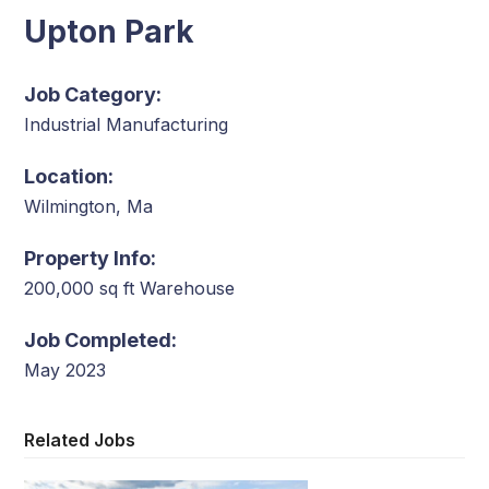
Upton Park
Job Category:
Industrial Manufacturing
Location:
Wilmington, Ma
Property Info:
200,000 sq ft Warehouse
Job Completed:
May 2023
Related Jobs