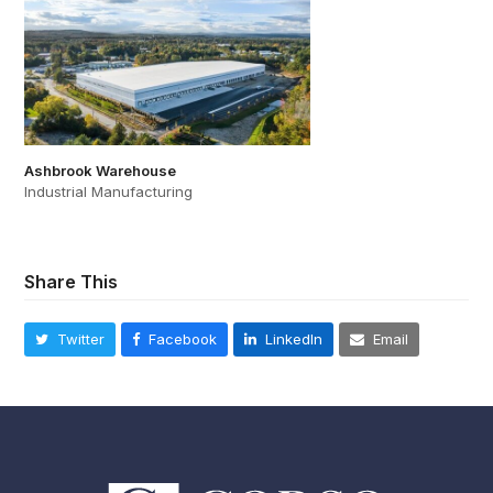
Ashbrook Warehouse
Industrial Manufacturing
Share This
Twitter
Facebook
LinkedIn
Email