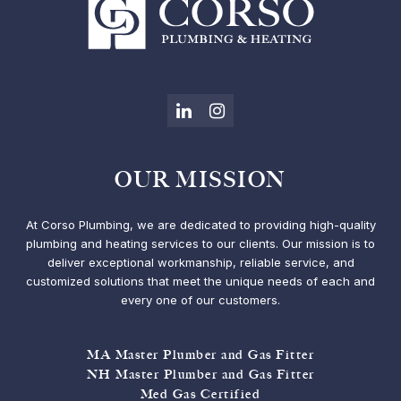
LinkedIn
Instagram
OUR MISSION
At Corso Plumbing, we are dedicated to providing high-quality
plumbing and heating services to our clients. Our mission is to
deliver exceptional workmanship, reliable service, and
customized solutions that meet the unique needs of each and
every one of our customers.
MA Master Plumber and Gas Fitter
NH Master Plumber and Gas Fitter
Med Gas Certified