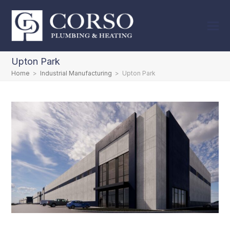
Upton Park
Home
>
Industrial Manufacturing
>
Upton Park